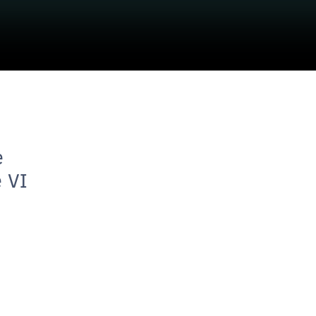
e
e VI