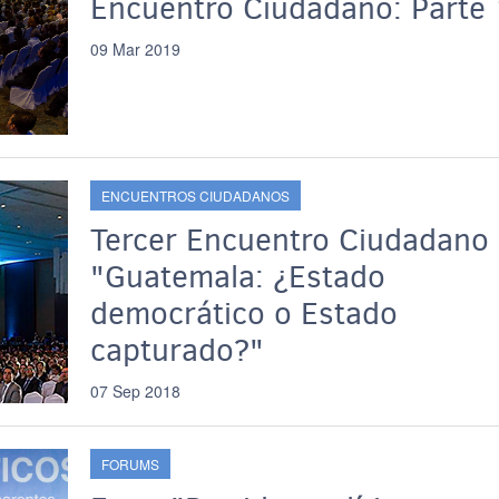
Encuentro Ciudadano: Parte 
09 Mar 2019
ENCUENTROS CIUDADANOS
Tercer Encuentro Ciudadano
"Guatemala: ¿Estado
democrático o Estado
capturado?"
07 Sep 2018
FORUMS