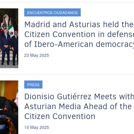
ENCUENTROS CIUDADANOS
Madrid and Asturias held the
Citizen Convention in defens
of Ibero-American democrac
23 May 2025
PRESS
Dionisio Gutiérrez Meets wit
Asturian Media Ahead of the
Citizen Convention
15 May 2025