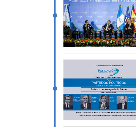
Pagination