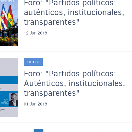
Foro: "Partidos políticos:
auténticos, institucionales,
transparentes"
12 Jun 2018
LATEST
Foro: "Partidos políticos:
Auténticos, institucionales,
transparentes"
01 Jun 2018