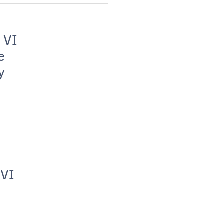
 VI
e
y
h
 VI