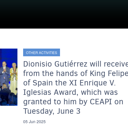
OTHER ACTIVITIES
Dionisio Gutiérrez will receiv
from the hands of King Felip
of Spain the XI Enrique V.
Iglesias Award, which was
granted to him by CEAPI on
Tuesday, June 3
05 Jun 2025