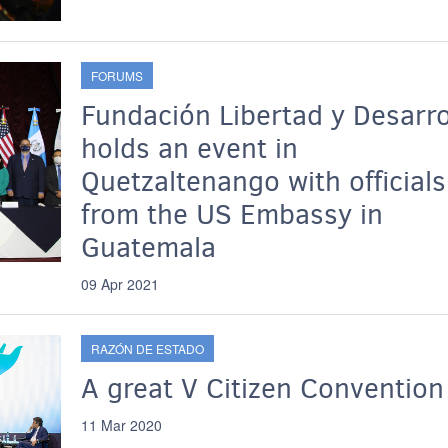
FORUMS
Fundación Libertad y Desarro
holds an event in
Quetzaltenango with officials
from the US Embassy in
Guatemala
09 Apr 2021
RAZÓN DE ESTADO
A great V Citizen Convention
11 Mar 2020