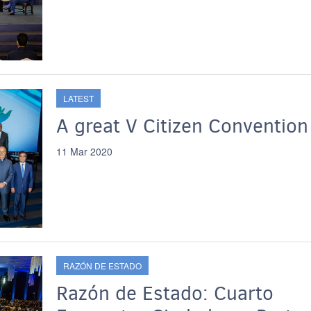
LATEST
A great V Citizen Convention
11 Mar 2020
RAZÓN DE ESTADO
Razón de Estado: Cuarto