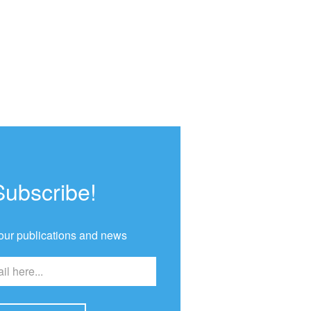
Subscribe!
our publications and news