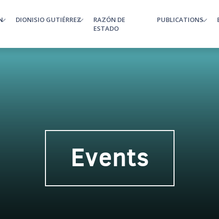
N
DIONISIO GUTIÉRREZ
RAZÓN DE
PUBLICATIONS
enu
ESTADO
Events