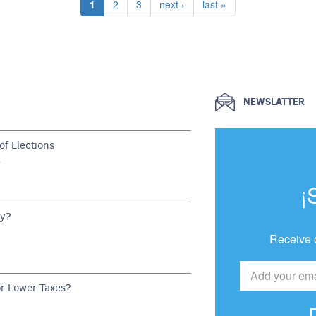
Current page
Page
Page
Next page
Last page
1
2
3
next ›
last »
NEWSLATTER
f Elections
G
¡
dy?
Receive 
or Lower Taxes?