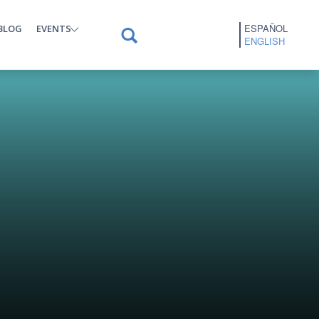
ESPAÑOL
BLOG
EVENTS
ENGLISH