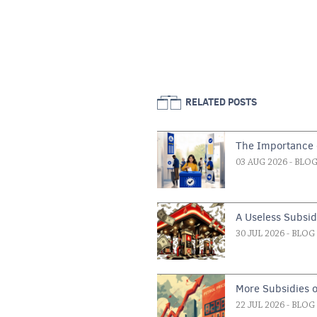
RELATED POSTS
The Importance o
03 AUG 2026
- BLO
A Useless Subsi
30 JUL 2026
- BLOG
More Subsidies 
22 JUL 2026
- BLOG