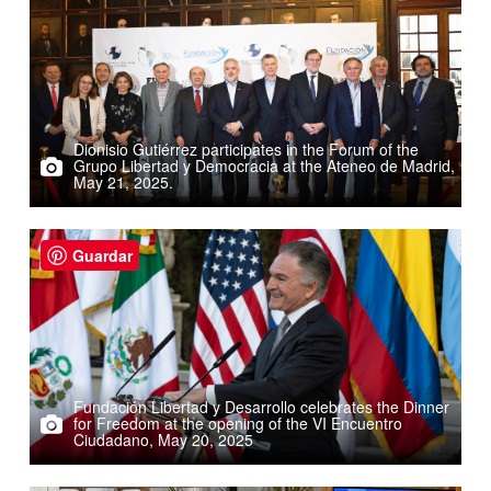
Dionisio Gutiérrez participates in the Forum of the
Grupo Libertad y Democracia at the Ateneo de Madrid,
May 21, 2025.
Guardar
Fundación Libertad y Desarrollo celebrates the Dinner
for Freedom at the opening of the VI Encuentro
Ciudadano, May 20, 2025