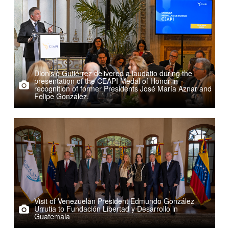
Dionisio Gutiérrez delivered a laudatio during the
presentation of the CEAPI Medal of Honor in
recognition of former Presidents José María Aznar and
Felipe González.
Visit of Venezuelan President Edmundo González
Urrutia to Fundación Libertad y Desarrollo in
Guatemala