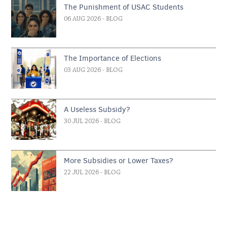
The Punishment of USAC Students
06 AUG 2026
- BLOG
The Importance of Elections
03 AUG 2026
- BLOG
A Useless Subsidy?
30 JUL 2026
- BLOG
More Subsidies or Lower Taxes?
22 JUL 2026
- BLOG