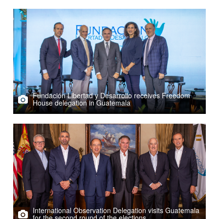
Fundación Libertad y Desarrollo receives Freedom
House delegation in Guatemala
International Observation Delegation visits Guatemala
for the second round of the elections