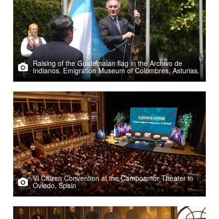
Raising of the Guatemalan flag in the Archivo de
Indianos. Emigration Museum of Colombres, Asturias.
VI Citizen Convention at the Campoamor Theater in
Oviedo, Spain