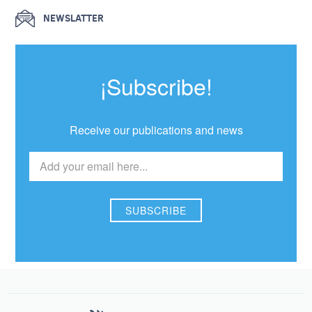
NEWSLATTER
¡Subscribe!
Receive our publications and news