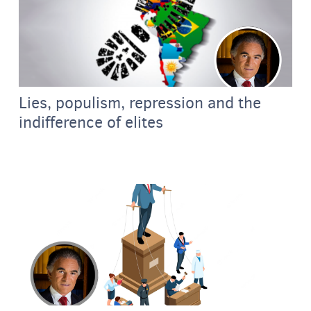
Lies, populism, repression and the
indifference of elites