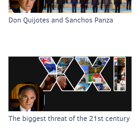
Don Quijotes and Sanchos Panza
The biggest threat of the 21st century