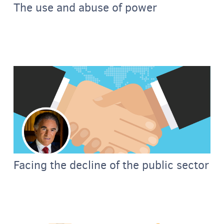
The use and abuse of power
Facing the decline of the public sector