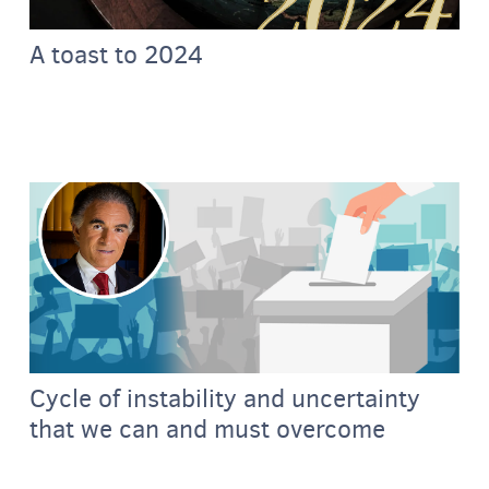
A toast to 2024
Cycle of instability and uncertainty
that we can and must overcome