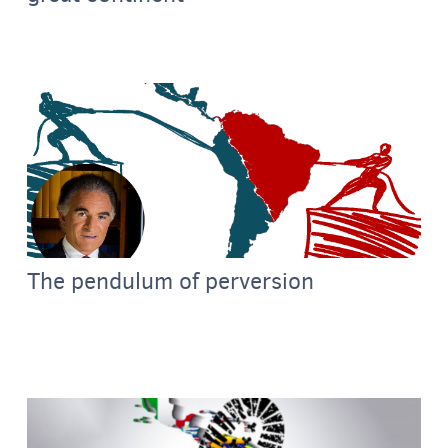
The pendulum of perversion