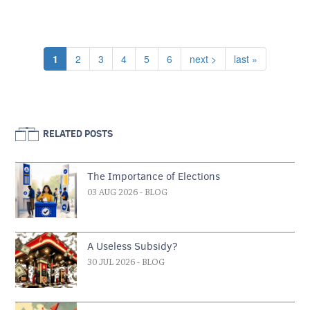
Pagination
Current page
Page
Page
Page
Page
Page
Next page
Last page
1
2
3
4
5
6
next >
last »
RELATED POSTS
The Importance of Elections
03 AUG 2026
- BLOG
A Useless Subsidy?
30 JUL 2026
- BLOG