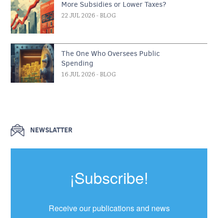
More Subsidies or Lower Taxes?
22 JUL 2026
- BLOG
The One Who Oversees Public
Spending
16 JUL 2026
- BLOG
NEWSLATTER
¡Subscribe!
Receive our publications and news