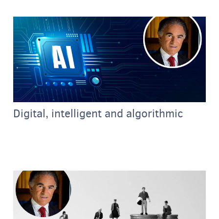
Digital, intelligent and algorithmic