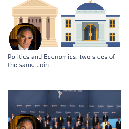
Politics and Economics, two sides of
the same coin