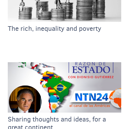
The rich, inequality and poverty
Sharing thoughts and ideas, for a
great continent