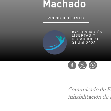
Machado
PRESS RELEASES
FUNDACIÓN
LIBERTAD Y
DESARROLLO
01 Jul 2023
Comunicado de Fu
inhabilitación de