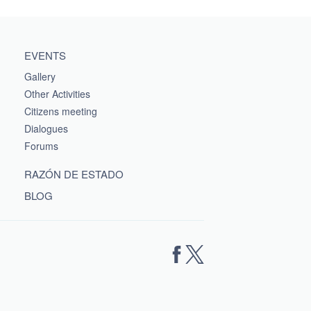
EVENTS
Gallery
Other Activities
Citizens meeting
Dialogues
Forums
RAZÓN DE ESTADO
BLOG