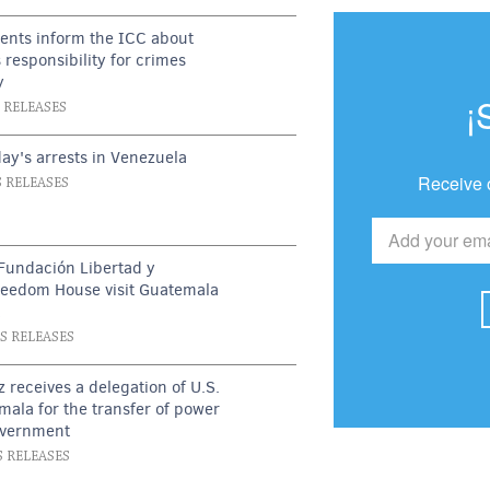
ents inform the ICC about
 responsibility for crimes
y
¡
S RELEASES
ay's arrests in Venezuela
Receive 
S RELEASES
Fundación Libertad y
reedom House visit Guatemala
t
SS RELEASES
z receives a delegation of U.S.
emala for the transfer of power
overnment
S RELEASES