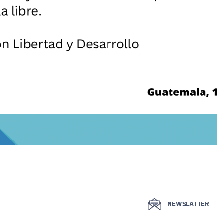
NEWSLATTER