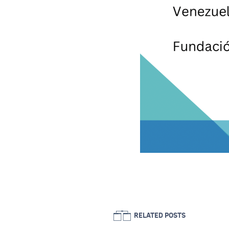
RELATED POSTS