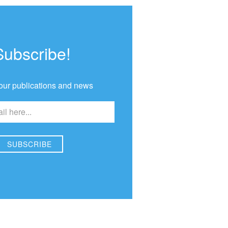
Subscribe!
our publications and news