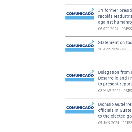
31 former presid
Nicolás Maduro's
against humanit
06 SEP 2024
- PRES
Statement on tod
20 APR 2024
- PRES
Delegation from 
Desarrollo and F
to present repor
08 MAR 2024
- PRE
Dionisio Gutiérre
officials in Guat
to the elected g
05 JAN 2024
- PRES