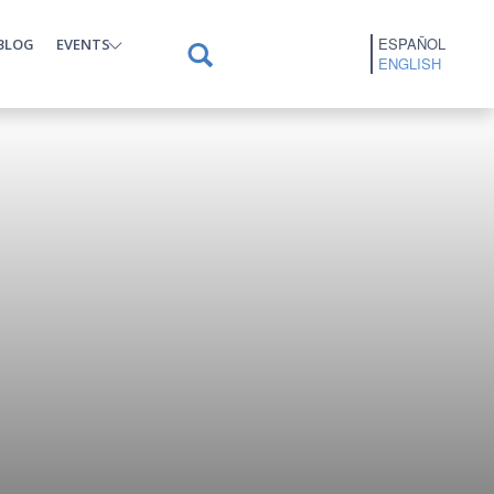
ESPAÑOL
BLOG
EVENTS
ENGLISH