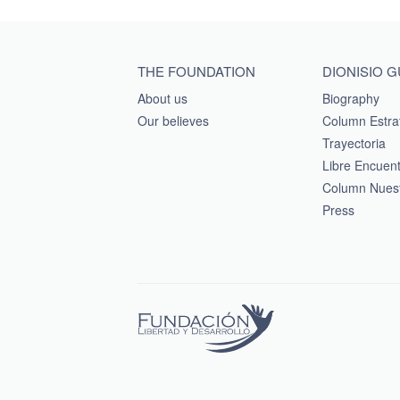
Main menu footer
THE FOUNDATION
DIONISIO 
About us
Biography
Our believes
Column Estra
Trayectoria
Libre Encuen
Column Nuest
Press