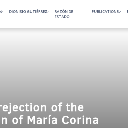
N
DIONISIO GUTIÉRREZ
RAZÓN DE
PUBLICATIONS
enu
ESTADO
ejection of the
on of María Corina