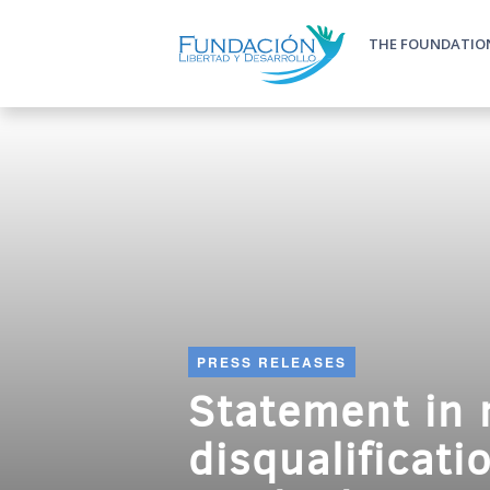
Skip to main content
THE FOUNDATIO
Main m
PRESS RELEASES
Statement in r
disqualificati