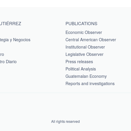
GUTIÉRREZ
PUBLICATIONS
Economic Observer
tegia y Negocios
Central American Observer
Institutional Observer
tro
Legislative Observer
ro Diario
Press releases
Political Analysis
Guatemalan Economy
Reports and investigations
All rights reserved