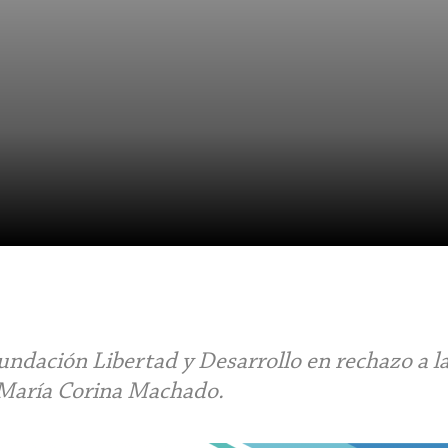
ndación Libertad y Desarrollo en rechazo a l
 María Corina Machado.