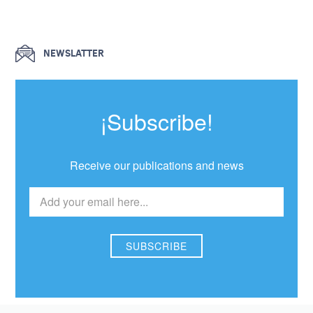
NEWSLATTER
¡Subscribe!
Receive our publications and news