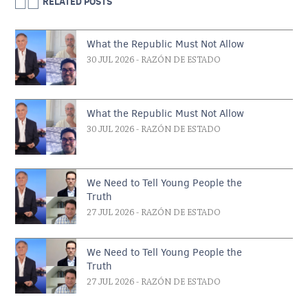
RELATED POSTS
What the Republic Must Not Allow
30 JUL 2026
- RAZÓN DE ESTADO
What the Republic Must Not Allow
30 JUL 2026
- RAZÓN DE ESTADO
We Need to Tell Young People the
Truth
27 JUL 2026
- RAZÓN DE ESTADO
We Need to Tell Young People the
Truth
27 JUL 2026
- RAZÓN DE ESTADO