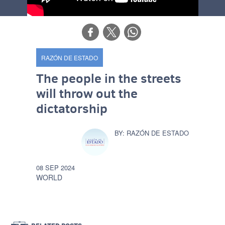
RAZÓN DE ESTADO
The people in the streets
will throw out the
dictatorship
RAZÓN DE ESTADO
08 SEP 2024
WORLD