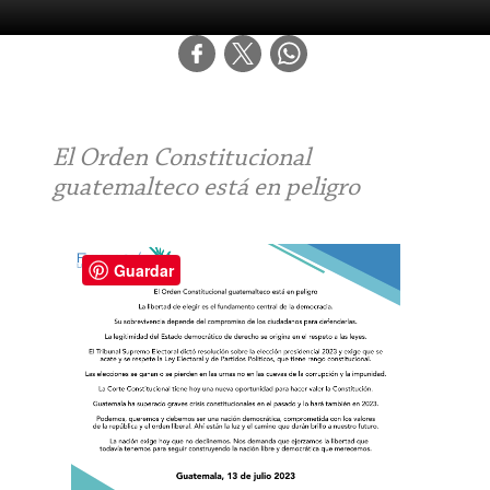
El Orden Constitucional
guatemalteco está en peligro
Guardar