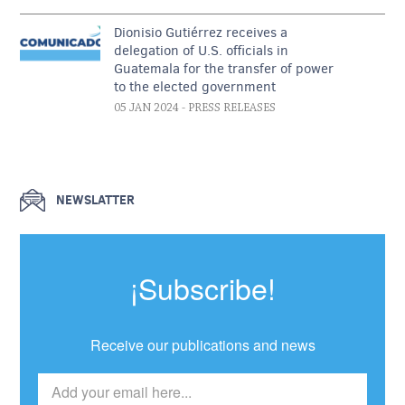
Dionisio Gutiérrez receives a
delegation of U.S. officials in
Guatemala for the transfer of power
to the elected government
05 JAN 2024
- PRESS RELEASES
NEWSLATTER
¡Subscribe!
Receive our publications and news