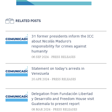
RELATED POSTS
31 former presidents inform the ICC
about Nicolás Maduro's
responsibility for crimes against
humanity
06 SEP 2024
- PRESS RELEASES
Statement on today's arrests in
Venezuela
20 APR 2024
- PRESS RELEASES
Delegation from Fundación Libertad
y Desarrollo and Freedom House visit
Guatemala to present report
08 MAR 2024
- PRESS RELEASES