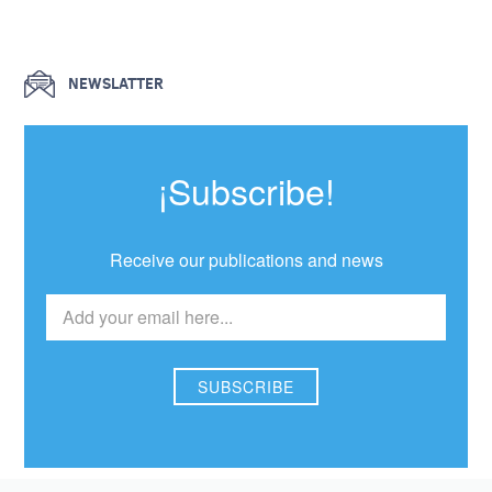
NEWSLATTER
¡Subscribe!
Receive our publications and news