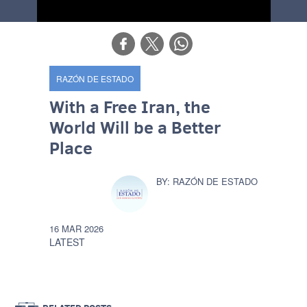
RAZÓN DE ESTADO
With a Free Iran, the
World Will be a Better
Place
RAZÓN DE ESTADO
16 MAR 2026
LATEST