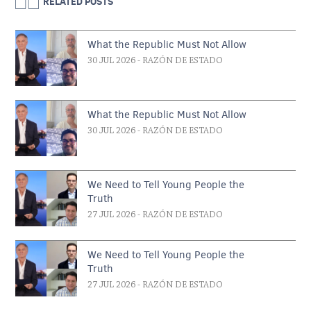
RELATED POSTS
What the Republic Must Not Allow
30 JUL 2026
- RAZÓN DE ESTADO
What the Republic Must Not Allow
30 JUL 2026
- RAZÓN DE ESTADO
We Need to Tell Young People the
Truth
27 JUL 2026
- RAZÓN DE ESTADO
We Need to Tell Young People the
Truth
27 JUL 2026
- RAZÓN DE ESTADO