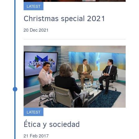
LATEST
Christmas special 2021
20 Dec 2021
LATEST
Ética y sociedad
21 Feb 2017