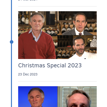
Christmas Special 2023
23 Dec 2023