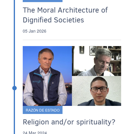
The Moral Architecture of
Dignified Societies
05 Jan 2026
RAZÓN DE ESTADO
Religion and/or spirituality?
24 Mar 2024