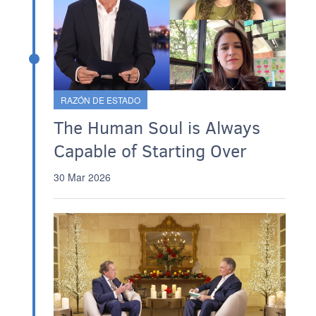
RAZÓN DE ESTADO
The Human Soul is Always
Capable of Starting Over
30 Mar 2026