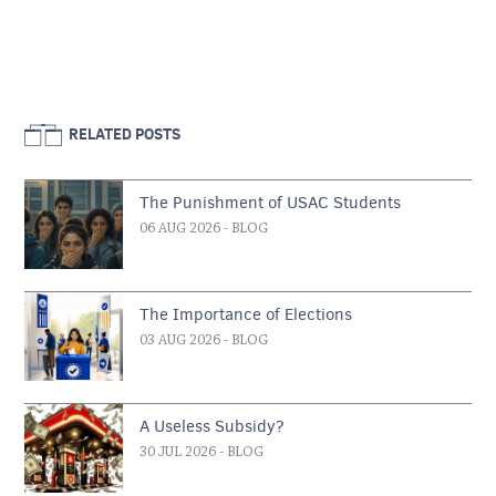
RELATED POSTS
The Punishment of USAC Students
06 AUG 2026
- BLOG
The Importance of Elections
03 AUG 2026
- BLOG
A Useless Subsidy?
30 JUL 2026
- BLOG