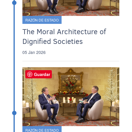
RAZÓN DE ESTADO
The Moral Architecture of
Dignified Societies
05 Jan 2026
Guardar
RAZÓN DE ESTADO