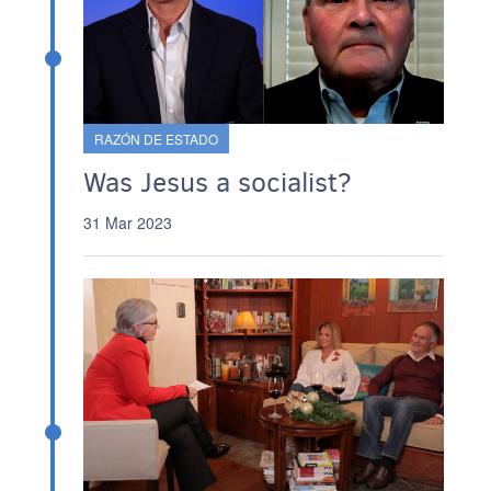
RAZÓN DE ESTADO
Was Jesus a socialist?
31 Mar 2023