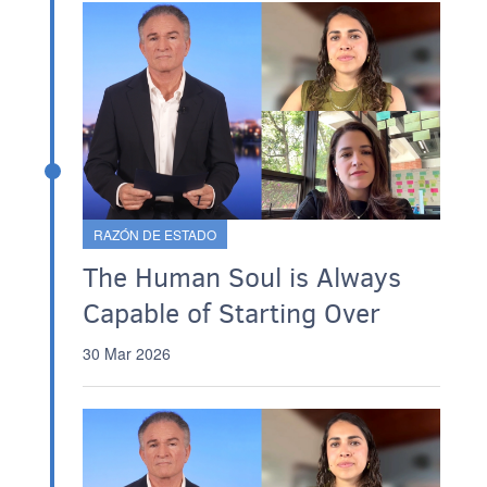
RAZÓN DE ESTADO
The Human Soul is Always
Capable of Starting Over
30 Mar 2026