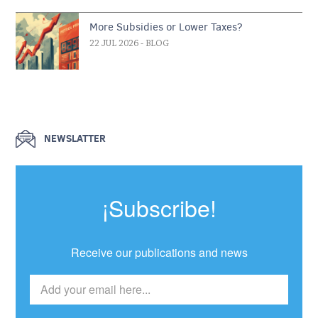
More Subsidies or Lower Taxes?
22 JUL 2026
- BLOG
NEWSLATTER
¡Subscribe!
Receive our publications and news