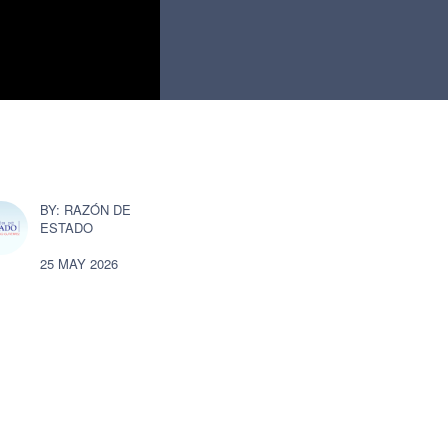
RAZÓN DE
ESTADO
25 MAY 2026