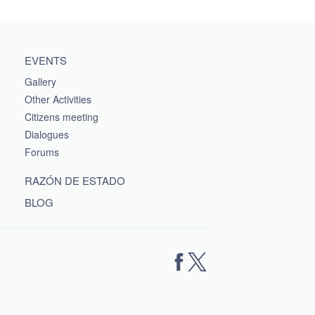
EVENTS
Gallery
Other Activities
Citizens meeting
Dialogues
Forums
RAZÓN DE ESTADO
BLOG