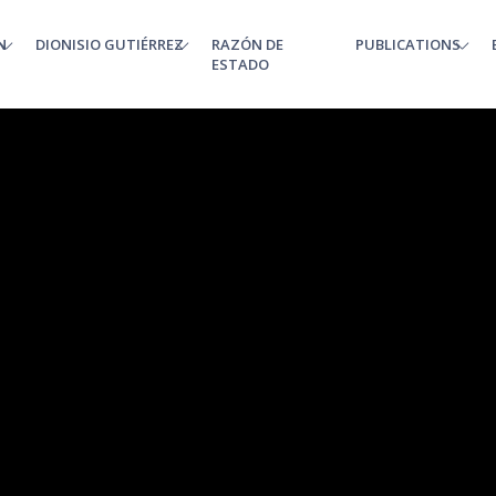
N
DIONISIO GUTIÉRREZ
RAZÓN DE
PUBLICATIONS
enu
ESTADO