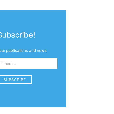
Subscribe!
our publications and news