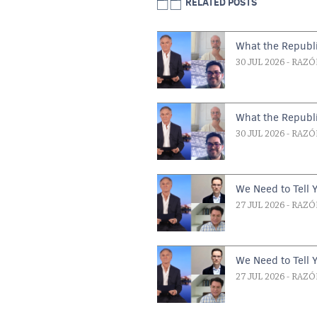
RELATED POSTS
What the Republi
30 JUL 2026
- RAZÓ
What the Republi
30 JUL 2026
- RAZÓ
We Need to Tell 
27 JUL 2026
- RAZÓ
We Need to Tell 
27 JUL 2026
- RAZÓ