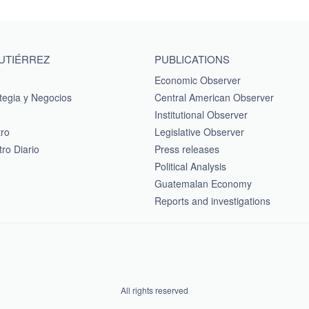
GUTIÉRREZ
PUBLICATIONS
Economic Observer
tegia y Negocios
Central American Observer
Institutional Observer
tro
Legislative Observer
ro Diario
Press releases
Political Analysis
Guatemalan Economy
Reports and investigations
All rights reserved