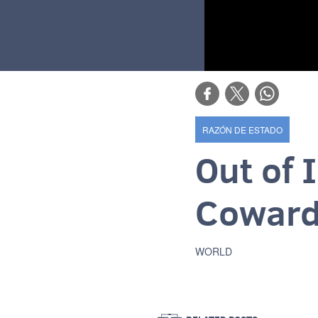
RAZÓN DE ESTADO
Out of 
Coward
WORLD