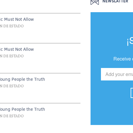
NEWSLATTER
c Must Not Allow
N DE ESTADO
¡
c Must Not Allow
N DE ESTADO
Receive 
Young People the Truth
N DE ESTADO
Young People the Truth
N DE ESTADO