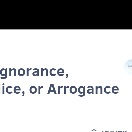
Ignorance,
ice, or Arrogance