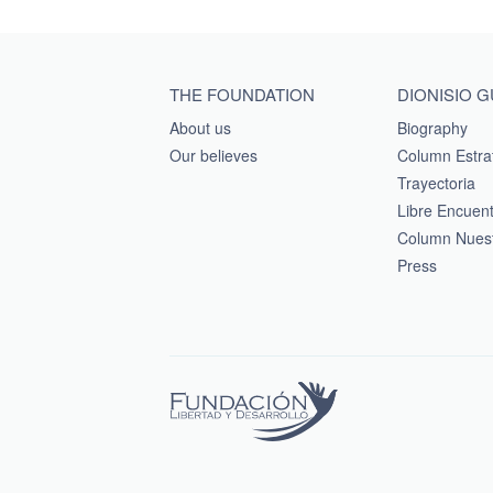
Main menu footer
THE FOUNDATION
DIONISIO 
About us
Biography
Our believes
Column Estra
Trayectoria
Libre Encuen
Column Nuest
Press