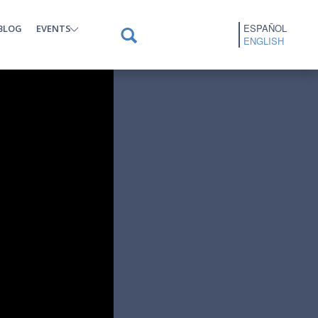
ESPAÑOL
BLOG
EVENTS
ENGLISH